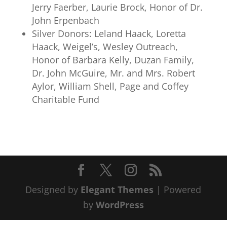
Jerry Faerber, Laurie Brock, Honor of Dr.
John Erpenbach
Silver Donors: Leland Haack, Loretta
Haack, Weigel’s, Wesley Outreach,
Honor of Barbara Kelly, Duzan Family,
Dr. John McGuire, Mr. and Mrs. Robert
Aylor, William Shell, Page and Coffey
Charitable Fund
Designed by
Elegant Themes
| Powered
by
WordPress