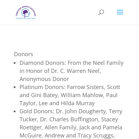
Donors
Diamond Donors: From the Neel Family
in Honor of Dr. C. Warren Neel,
Anonymous Donor
Platinum Donors: Farrow Sisters, Scott
and Gini Batey, William Mahlow, Paul
Taylor, Lee and Hilda Murray
Gold Donors: Dr. John Dougherty, Terry
Tucker, Dr. Charles Buffington, Stacey
Roettger, Allen Family, Jack and Pamela
McGuire, Andrew and Tracy Scruggs,